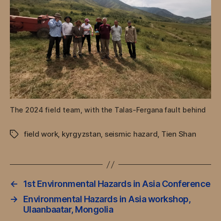
The 2024 field team, with the Talas-Fergana fault behind
field work
,
kyrgyzstan
,
seismic hazard
,
Tien Shan
Tags
←
1st Environmental Hazards in Asia Conference
→
Environmental Hazards in Asia workshop,
Ulaanbaatar, Mongolia