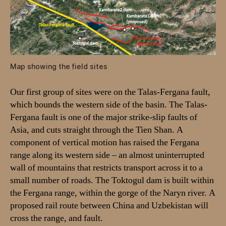
k
t
o
g
u
l
Map showing the field sites
b
a
Our first group of sites were on the Talas-Fergana fault,
s
which bounds the western side of the basin. The Talas-
i
n
Fergana fault is one of the major strike-slip faults of
.
Asia, and cuts straight through the Tien Shan. A
A
component of vertical motion has raised the Fergana
r
range along its western side – an almost uninterrupted
e
wall of mountains that restricts transport across it to a
p
small number of roads. The Toktogul dam is built within
o
the Fergana range, within the gorge of the Naryn river. A
r
t
proposed rail route between China and Uzbekistan will
f
cross the range, and fault.