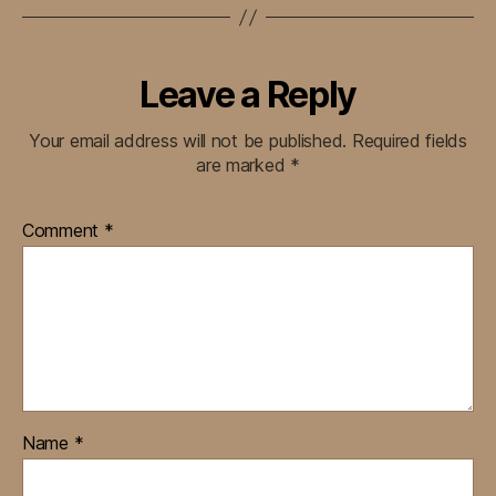
Leave a Reply
Your email address will not be published.
Required fields
are marked
*
Comment
*
Name
*