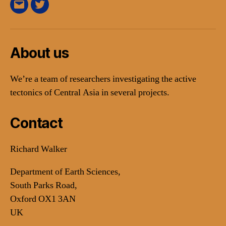
E-
Twitter
Mail
About us
We’re a team of researchers investigating the active
tectonics of Central Asia in several projects.
Contact
Richard Walker
Department of Earth Sciences,
South Parks Road,
Oxford OX1 3AN
UK