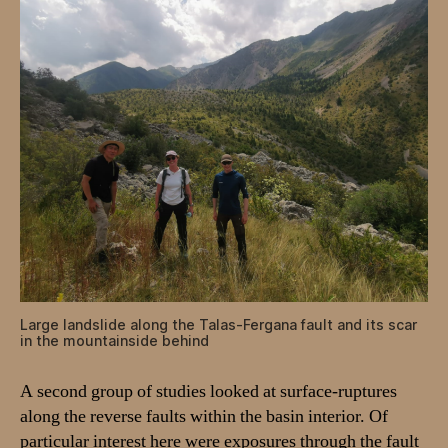
Large landslide along the Talas-Fergana fault and its scar
in the mountainside behind
A second group of studies looked at surface-ruptures
along the reverse faults within the basin interior. Of
particular interest here were exposures through the fault