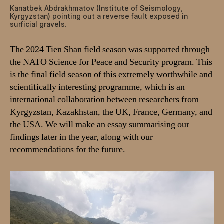
Kanatbek Abdrakhmatov (Institute of Seismology,
Kyrgyzstan) pointing out a reverse fault exposed in
surficial gravels.
The 2024 Tien Shan field season was supported through
the NATO Science for Peace and Security program. This
is the final field season of this extremely worthwhile and
scientifically interesting programme, which is an
international collaboration between researchers from
Kyrgyzstan, Kazakhstan, the UK, France, Germany, and
the USA. We will make an essay summarising our
findings later in the year, along with our
recommendations for the future.