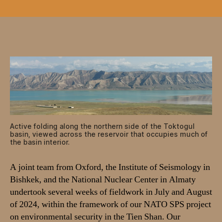
A
c
t
i
v
e
f
a
u
l
t
i
Active folding along the northern side of the Toktogul
n
basin, viewed across the reservoir that occupies much of
the basin interior.
g
a
n
A joint team from Oxford, the Institute of Seismology in
d
Bishkek, and the National Nuclear Center in Almaty
e
undertook several weeks of fieldwork in July and August
a
of 2024, within the framework of our NATO SPS project
r
on environmental security in the Tien Shan. Our
t