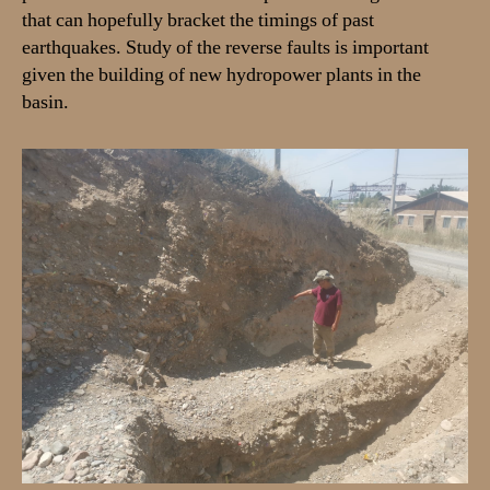
that can hopefully bracket the timings of past
earthquakes. Study of the reverse faults is important
given the building of new hydropower plants in the
basin.