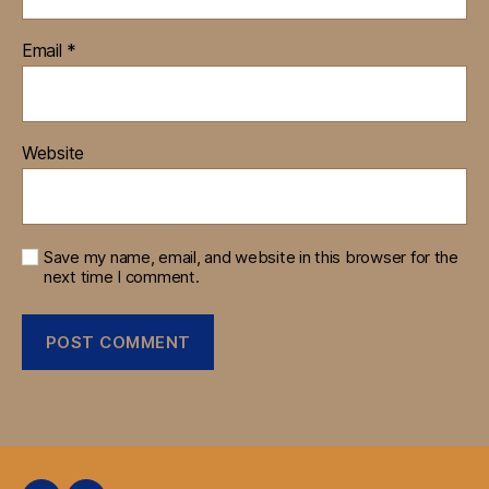
Email
*
Website
Save my name, email, and website in this browser for the
next time I comment.