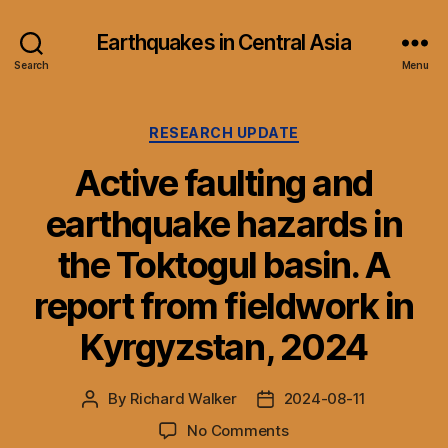
Earthquakes in Central Asia
Search
Menu
Categories
RESEARCH UPDATE
Active faulting and
earthquake hazards in
the Toktogul basin. A
report from fieldwork in
Kyrgyzstan, 2024
By
Richard Walker
2024-08-11
Post
Post
author
date
on
No Comments