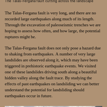
The Talas-Fergana fault cutting across the landscape
t
a
The Talas-Fergana fault is very long, and there are no
n
recorded large earthquakes along much of its length.
,
Through the excavation of paleoseismic trenches we are
2
0
hoping to assess how often, and how large, the potential
2
ruptures might be.
4
The Talas-Fergana fault does not only pose a hazard due
to shaking from earthquakes. A number of very large
landslides are observed along it, which may have been
triggered in prehistoric earthquake events. We visited
one of these landslides driving south along a beautiful
hidden valley along the fault trace. By studying the
effects of past earthquakes on landsliding we can better
understand the potential for landsliding should
earthquakes occur in future.