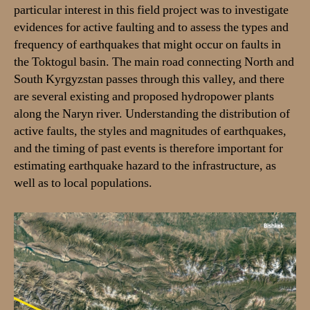
particular interest in this field project was to investigate
h
evidences for active faulting and to assess the types and
q
u
frequency of earthquakes that might occur on faults in
a
the Toktogul basin. The main road connecting North and
k
South Kyrgyzstan passes through this valley, and there
e
are several existing and proposed hydropower plants
h
along the Naryn river. Understanding the distribution of
a
active faults, the styles and magnitudes of earthquakes,
z
and the timing of past events is therefore important for
a
r
estimating earthquake hazard to the infrastructure, as
d
well as to local populations.
s
i
n
t
h
e
T
o