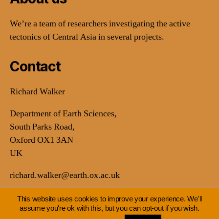
We’re a team of researchers investigating the active
tectonics of Central Asia in several projects.
Contact
Richard Walker
Department of Earth Sciences,
South Parks Road,
Oxford OX1 3AN
UK
richard.walker@earth.ox.ac.uk
This website uses cookies to improve your experience. We'll
assume you're ok with this, but you can opt-out if you wish.
© 2026
Earthquakes in Central Asia
Up
↑