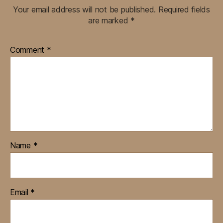
Your email address will not be published.
Required fields
are marked
*
Comment
*
Name
*
Email
*