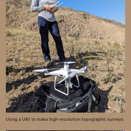
Using a UAV to make high-resolution topographic surveys