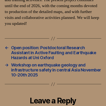
until the end of 2026, with the coming months devoted
to production of the detailed maps, and with further
visits and collaborative activities planned. We will keep
you updated!
←
Open position: Postdoctoral Research
Assistant in Active Faulting and Earthquake
Hazards at Uni Oxford
→
Workshop on earthquake geology and
infrastructure safety in central Asia November
10-20th 2025
Leave a Reply