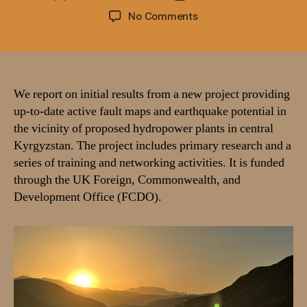
author
date
on
No Comments
Active
faulting,
landsliding,
and
hydropower
We report on initial results from a new project providing
development
up-to-date active fault maps and earthquake potential in
in
the vicinity of proposed hydropower plants in central
Kyrgyzstan
Kyrgyzstan. The project includes primary research and a
–
series of training and networking activities. It is funded
a
through the UK Foreign, Commonwealth, and
report
Development Office (FCDO).
on
2025
fieldwork