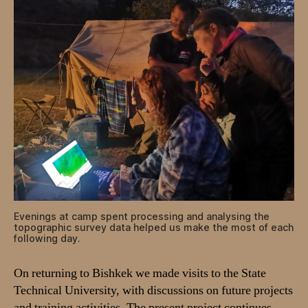
Evenings at camp spent processing and analysing the
topographic survey data helped us make the most of each
following day.
On returning to Bishkek we made visits to the State
Technical University, with discussions on future projects
and training activities. The present project continues