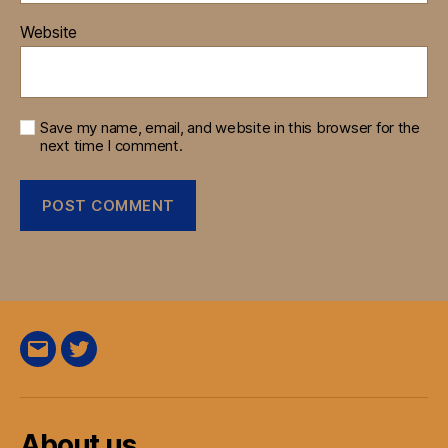
Website
Save my name, email, and website in this browser for the
next time I comment.
E-
Twitter
Mail
About us