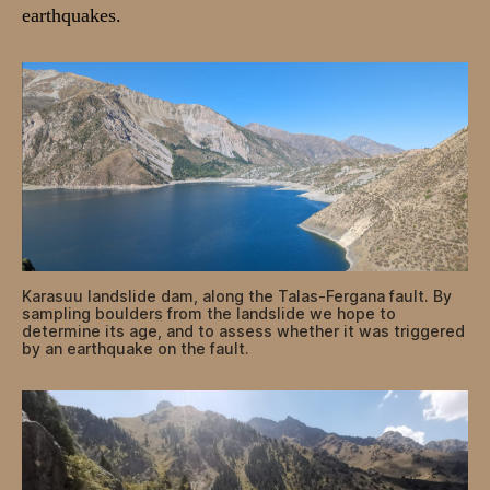
earthquakes.
Karasuu landslide dam, along the Talas-Fergana fault. By
sampling boulders from the landslide we hope to
determine its age, and to assess whether it was triggered
by an earthquake on the fault.