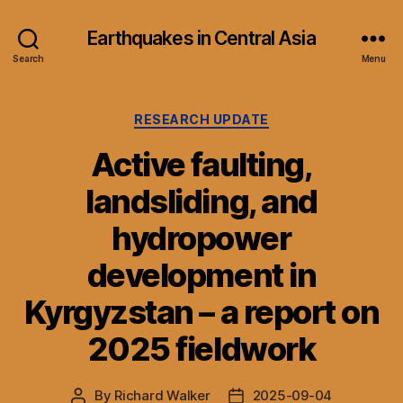
Earthquakes in Central Asia
Search
Menu
Categories
RESEARCH UPDATE
Active faulting,
landsliding, and
hydropower
development in
Kyrgyzstan – a report on
2025 fieldwork
By
Richard Walker
2025-09-04
Post
Post