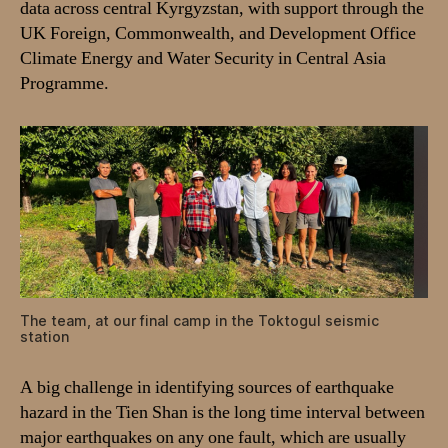
data across central Kyrgyzstan, with support through the
UK Foreign, Commonwealth, and Development Office
Climate Energy and Water Security in Central Asia
Programme.
The team, at our final camp in the Toktogul seismic
station
A big challenge in identifying sources of earthquake
hazard in the Tien Shan is the long time interval between
major earthquakes on any one fault, which are usually