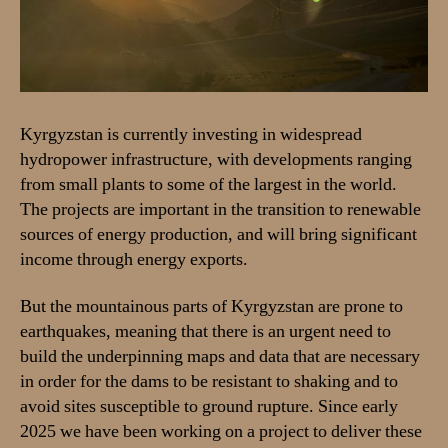
Kyrgyzstan is currently investing in widespread
hydropower infrastructure, with developments ranging
from small plants to some of the largest in the world.
The projects are important in the transition to renewable
sources of energy production, and will bring significant
income through energy exports.
But the mountainous parts of Kyrgyzstan are prone to
earthquakes, meaning that there is an urgent need to
build the underpinning maps and data that are necessary
in order for the dams to be resistant to shaking and to
avoid sites susceptible to ground rupture. Since early
2025 we have been working on a project to deliver these