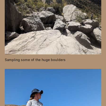
Sampling some of the huge boulders