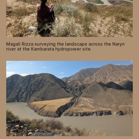
Magali Rizza surveying the landscape across the Naryn
river at the Kambarata hydropower site.