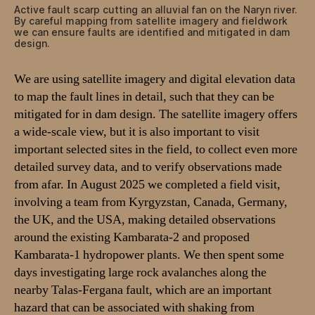
Active fault scarp cutting an alluvial fan on the Naryn river.
By careful mapping from satellite imagery and fieldwork
we can ensure faults are identified and mitigated in dam
design.
We are using satellite imagery and digital elevation data
to map the fault lines in detail, such that they can be
mitigated for in dam design. The satellite imagery offers
a wide-scale view, but it is also important to visit
important selected sites in the field, to collect even more
detailed survey data, and to verify observations made
from afar. In August 2025 we completed a field visit,
involving a team from Kyrgyzstan, Canada, Germany,
the UK, and the USA, making detailed observations
around the existing Kambarata-2 and proposed
Kambarata-1 hydropower plants. We then spent some
days investigating large rock avalanches along the
nearby Talas-Fergana fault, which are an important
hazard that can be associated with shaking from