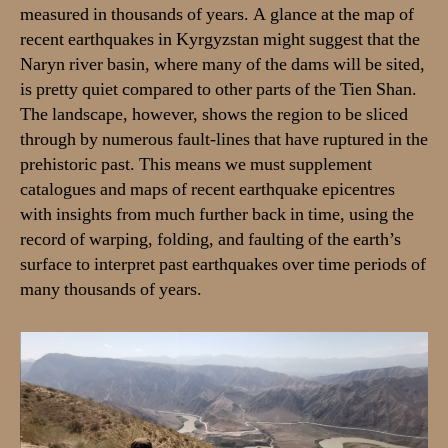
measured in thousands of years. A glance at the map of
recent earthquakes in Kyrgyzstan might suggest that the
Naryn river basin, where many of the dams will be sited,
is pretty quiet compared to other parts of the Tien Shan.
The landscape, however, shows the region to be sliced
through by numerous fault-lines that have ruptured in the
prehistoric past. This means we must supplement
catalogues and maps of recent earthquake epicentres
with insights from much further back in time, using the
record of warping, folding, and faulting of the earth’s
surface to interpret past earthquakes over time periods of
many thousands of years.