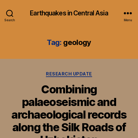
Earthquakes in Central Asia
Search
Menu
Tag:
geology
Categories
RESEARCH UPDATE
Combining
palaeoseismic and
archaeological records
along the Silk Roads of