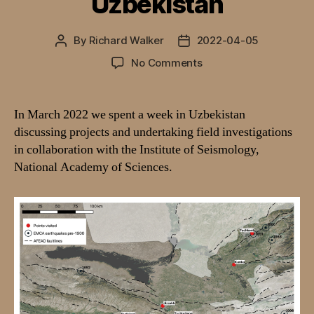
Uzbekistan
By
Richard Walker
2022-04-05
Post
Post
author
date
on
No Comments
Combining
palaeoseismic
and
In March 2022 we spent a week in Uzbekistan
archaeological
discussing projects and undertaking field investigations
records
in collaboration with the Institute of Seismology,
along
National Academy of Sciences.
the
Silk
Roads
of
Uzbekistan