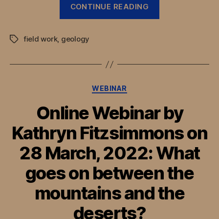
“Combining
CONTINUE READING
palaeoseismic
and
field work
,
geology
archaeological
Tags
records
along
the
Categories
WEBINAR
Silk
Roads
Online Webinar by
of
Kathryn Fitzsimmons on
Uzbekistan”
28 March, 2022: What
goes on between the
mountains and the
deserts?