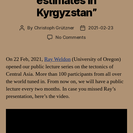
estimates in
Kyrgyzstan”
By
Christoph Grützner
2021-02-23
Post
Post
author
date
on
No Comments
Video:
Talk
by
On 22 Feb, 2021,
Ray Weldon
(University of Oregon)
Ray
opened our public lecture series on the tectonics of
Weldon
Central Asia. More than 100 participants from all over
on
the world tuned in. From now on, we will have a public
“How
lecture every two months. In case you missed Ray’s
better
presentation, here’s the video.
geology
can
improve
seismic
hazard
estimates