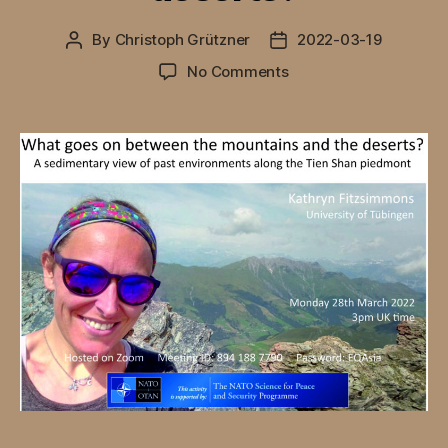
By
Christoph Grützner
2022-03-19
Post
Post
author
date
on
No Comments
Online
Webinar
by
Kathryn
Fitzsimmons
on
28
March,
2022:
What
goes
on
between
the
mountains
and
the