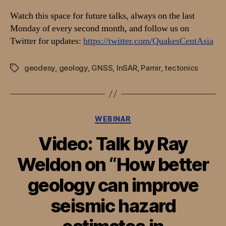
Watch this space for future talks, always on the last
Monday of every second month, and follow us on
Twitter for updates:
https://twitter.com/QuakesCentAsia
geodesy
,
geology
,
GNSS
,
InSAR
,
Pamir
,
tectonics
Tags
Categories
WEBINAR
Video: Talk by Ray
Weldon on “How better
geology can improve
seismic hazard