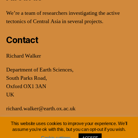
We’re a team of researchers investigating the active
tectonics of Central Asia in several projects.
Contact
Richard Walker
Department of Earth Sciences,
South Parks Road,
Oxford OX1 3AN
UK
richard.walker@earth.ox.ac.uk
This website uses cookies to improve your experience. We'll
assume you're ok with this, but you can opt-out if you wish.
© 2026
Earthquakes in Central Asia
Up
↑
Cookie settings