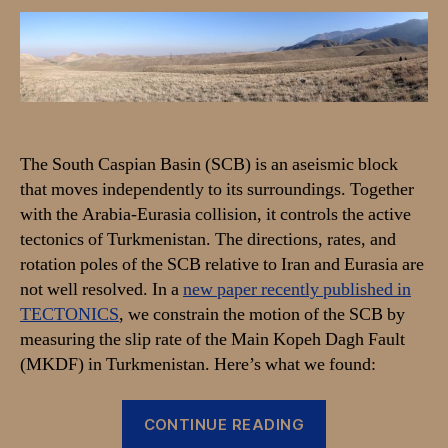
Slip-
Rate
of
the
Main
Kopeh
Dagh
The South Caspian Basin (SCB) is an aseismic block
Fault
that moves independently to its surroundings. Together
and
with the Arabia-Eurasia collision, it controls the active
active
tectonics
tectonics of Turkmenistan. The directions, rates, and
of
rotation poles of the SCB relative to Iran and Eurasia are
the
not well resolved. In a
new paper recently published in
South
TECTONICS
, we constrain the motion of the SCB by
Caspian
measuring the slip rate of the Main Kopeh Dagh Fault
(MKDF) in Turkmenistan. Here’s what we found:
“New
CONTINUE READING
paper: