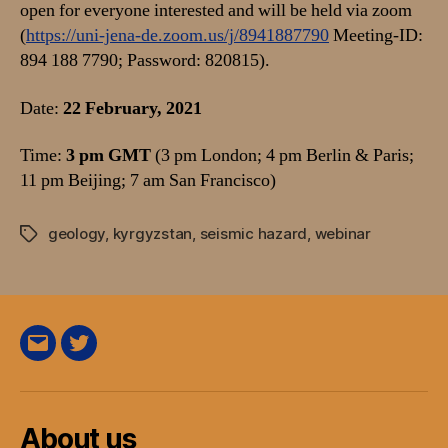
open for everyone interested and will be held via zoom
(
https://uni-jena-de.zoom.us/j/8941887790
Meeting-ID:
894 188 7790; Password: 820815).
Date:
22 February, 2021
Time:
3 pm GMT
(3 pm London; 4 pm Berlin & Paris;
11 pm Beijing; 7 am San Francisco)
geology
,
kyrgyzstan
,
seismic hazard
,
webinar
Tags
E-
Twitter
Mail
About us