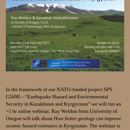
&
Kanatbek
Abdrakhmatov
on
22
Feb
2021:
How
better
geology
can
improve
seismic
hazard
In the framework of our NATO-funded project SPS
estimates
G5690 – “Earthquake Hazard and Environmental
in
Security in Kazakhstan and Kyrgyzstan” we will run an
Kyrgyzstan
~1 hr online webinar. Ray Weldon from University of
Oregon will talk about
How better geology can improve
seismic hazard estimates in Kyrgyzstan
. The webinar is