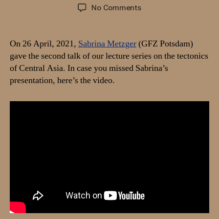
author
date
on
No Comments
Video:
Talk
by
On 26 April, 2021,
Sabrina Metzger
(GFZ Potsdam)
Sabrina
gave the second talk of our lecture series on the tectonics
Metzger
of Central Asia. In case you missed Sabrina’s
on
presentation, here’s the video.
“Recent
kinematics
of
the
Greater
Pamir
based
on
GNSS
and
InSAR
data”