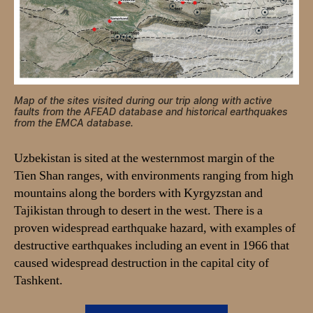
Map of the sites visited during our trip along with active
faults from the AFEAD database and historical earthquakes
from the EMCA database.
Uzbekistan is sited at the westernmost margin of the
Tien Shan ranges, with environments ranging from high
mountains along the borders with Kyrgyzstan and
Tajikistan through to desert in the west. There is a
proven widespread earthquake hazard, with examples of
destructive earthquakes including an event in 1966 that
caused widespread destruction in the capital city of
Tashkent.