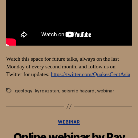
in
Kyrgyzstan”
Watch this space for future talks, always on the last
Monday of every second month, and follow us on
Twitter for updates:
https://twitter.com/QuakesCentAsia
geology
,
kyrgyzstan
,
seismic hazard
,
webinar
Tags
Categories
WEBINAR
Online webinar by Ray