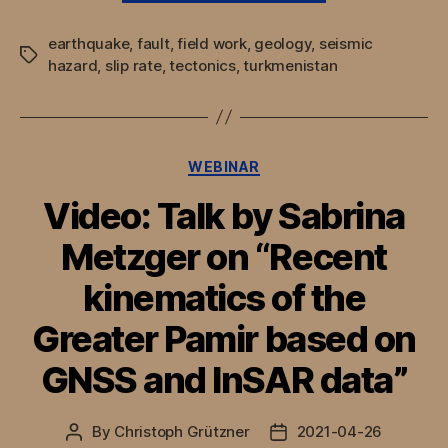
Slip-
earthquake
,
fault
,
field work
,
geology
,
seismic
Rate
Tags
hazard
,
slip rate
,
tectonics
,
turkmenistan
of
the
Main
Kopeh
Categories
WEBINAR
Dagh
Video: Talk by Sabrina
Fault
and
Metzger on “Recent
active
kinematics of the
tectonics
of
Greater Pamir based on
the
South
GNSS and InSAR data”
Caspian”
By
Christoph Grützner
2021-04-26
Post
Post