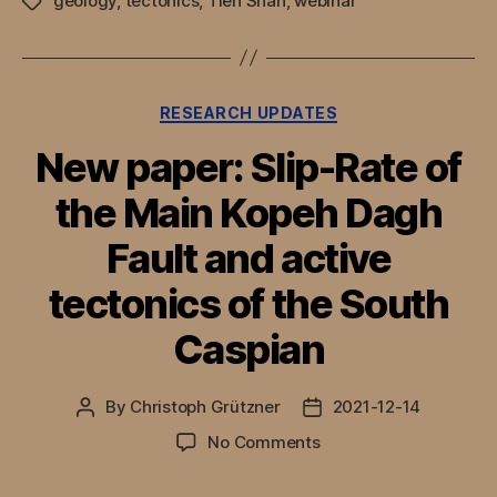
geology
,
tectonics
,
Tien Shan
,
webinar
Tags
Categories
RESEARCH UPDATES
New paper: Slip-Rate of
the Main Kopeh Dagh
Fault and active
tectonics of the South
Caspian
By
Christoph Grützner
2021-12-14
Post
Post
author
date
on
No Comments
New
paper: