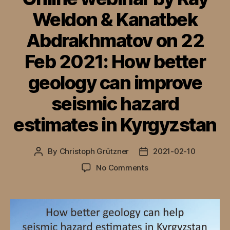
Weldon & Kanatbek
Abdrakhmatov on 22
Feb 2021: How better
geology can improve
seismic hazard
estimates in Kyrgyzstan
By
Christoph Grützner
2021-02-10
Post
Post
author
date
on
No Comments
Online
webinar
by
Ray
Weldon