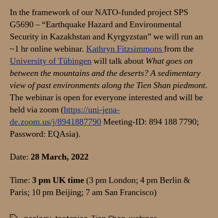
deserts?
In the framework of our NATO-funded project SPS
G5690 – “Earthquake Hazard and Environmental
Security in Kazakhstan and Kyrgyzstan” we will run an
~1 hr online webinar.
Kathryn Fitzsimmons
from the
University of Tübingen
will talk about
What goes on
between the mountains and the deserts? A sedimentary
view of past environments along the Tien Shan piedmont
.
The webinar is open for everyone interested and will be
held via zoom (
https://uni-jena-
de.zoom.us/j/8941887790
Meeting-ID: 894 188 7790;
Password: EQAsia).
Date:
28 March, 2022
Time:
3 pm UK time
(3 pm London; 4 pm Berlin &
Paris; 10 pm Beijing; 7 am San Francisco)