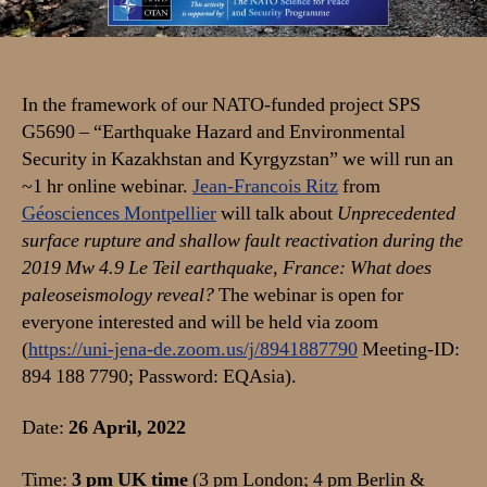
shallow
fault
reactivation
during
the
In the framework of our NATO-funded project SPS
2019
G5690 – “Earthquake Hazard and Environmental
Mw
Security in Kazakhstan and Kyrgyzstan” we will run an
4.9
~1 hr online webinar.
Jean-Francois Ritz
from
Le
Géosciences Montpellier
will talk about
Unprecedented
Teil
surface rupture and shallow fault reactivation during the
earthquake,
2019 Mw 4.9 Le Teil earthquake, France: What does
France:
What
paleoseismology reveal?
The webinar is open for
does
everyone interested and will be held via zoom
paleoseismology
(
https://uni-jena-de.zoom.us/j/8941887790
Meeting-ID:
reveal?
894 188 7790; Password: EQAsia).
Date:
26 April, 2022
Time:
3 pm UK time
(3 pm London; 4 pm Berlin &