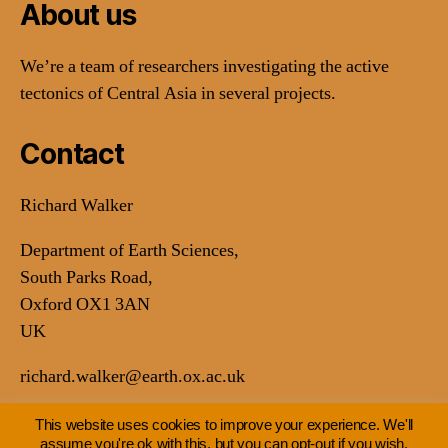
About us
We’re a team of researchers investigating the active
tectonics of Central Asia in several projects.
Contact
Richard Walker
Department of Earth Sciences,
South Parks Road,
Oxford OX1 3AN
UK
richard.walker@earth.ox.ac.uk
This website uses cookies to improve your experience. We'll
assume you're ok with this, but you can opt-out if you wish.