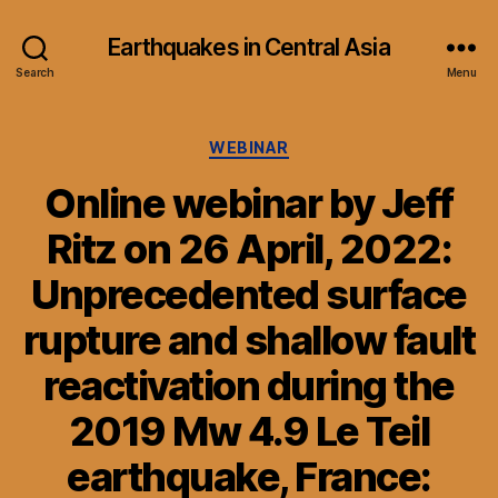
Earthquakes in Central Asia
Search
Menu
Categories
WEBINAR
Online webinar by Jeff
Ritz on 26 April, 2022:
Unprecedented surface
rupture and shallow fault
reactivation during the
2019 Mw 4.9 Le Teil
earthquake, France: