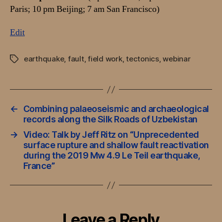
Paris; 10 pm Beijing; 7 am San Francisco)
Edit
earthquake
,
fault
,
field work
,
tectonics
,
webinar
Tags
←
Combining palaeoseismic and archaeological
records along the Silk Roads of Uzbekistan
→
Video: Talk by Jeff Ritz on “Unprecedented
surface rupture and shallow fault reactivation
during the 2019 Mw 4.9 Le Teil earthquake,
France”
Leave a Reply