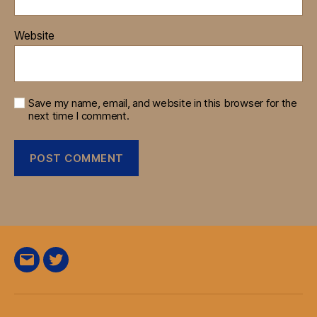
Website
Save my name, email, and website in this browser for the
next time I comment.
E-
Twitter
Mail