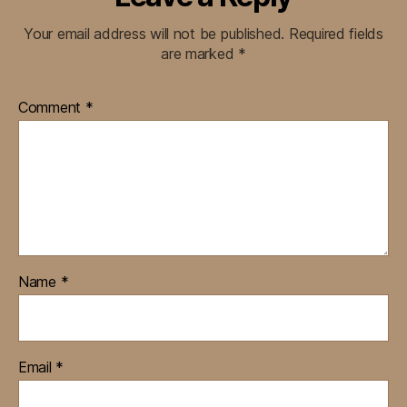
Your email address will not be published.
Required fields
are marked
*
Comment
*
Name
*
Email
*