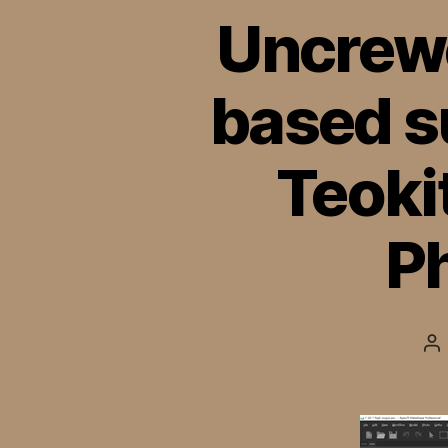
Uncrewe
based s
Teoki
P
Po
au