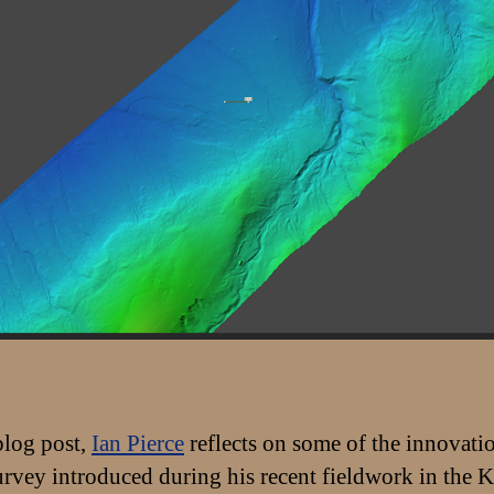
 blog post,
Ian Pierce
reflects on some of the innovati
survey introduced during his recent fieldwork in the 