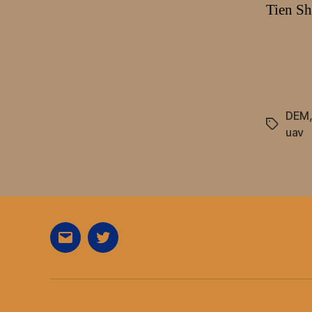
Tien Sh
DEM
Tags
uav
E-
Twitter
Mail