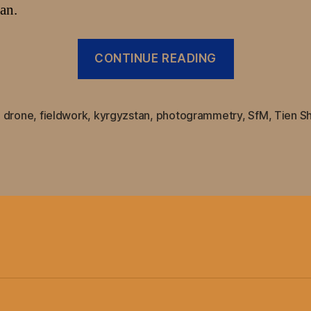
an.
“Uncrewed
CONTINUE READING
Aerial
System
(UAS)
,
drone
,
fieldwork
,
kyrgyzstan
,
photogrammetry
,
SfM
,
Tien S
based
surveying
improved
with
Teokit
dGPS
system
for
DJI