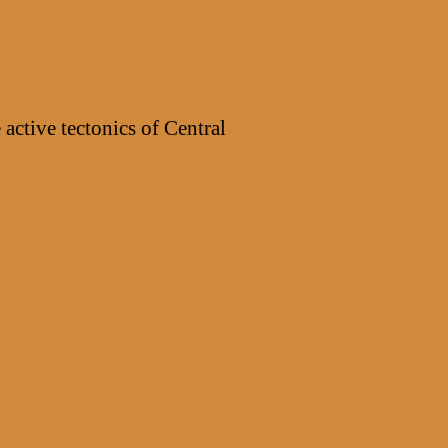
Phantom
4
Pro
v2.0”
 active tectonics of Central