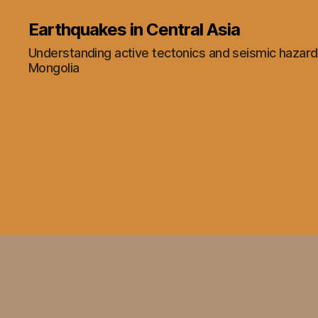
Earthquakes in Central Asia
Understanding active tectonics and seismic hazard
Mongolia