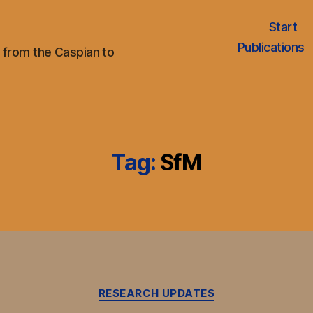
Start
Publications
 from the Caspian to
Tag:
SfM
Categories
RESEARCH UPDATES