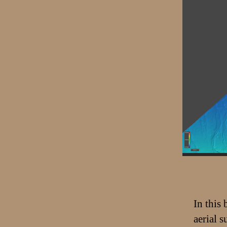
In this
aerial 