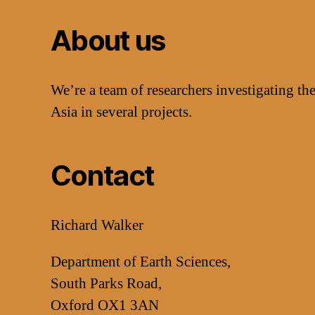
About us
We’re a team of researchers investigating the
Asia in several projects.
Contact
Richard Walker
Department of Earth Sciences,
South Parks Road,
Oxford OX1 3AN