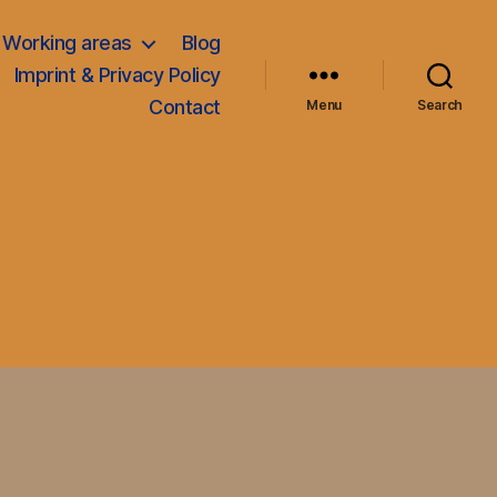
Working areas
Blog
Imprint & Privacy Policy
Contact
Menu
Search