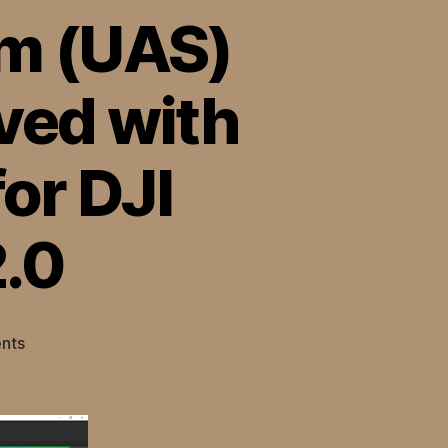
em (UAS)
ved with
or DJI
.0
on
nts
Uncrewed
Aerial
System
(UAS)