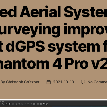
d Aerial Syst
urveying impro
t dGPS system f
hantom 4 Pro v2
By
Christoph Grützner
2021-10-19
No Comme
st
Post
thor
date